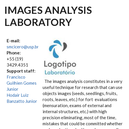
IMAGES ANALYSIS
LABORATORY
E-mail:
smcicero@usp.br
Phone:
+55 (19)
3429.4351
Support staff:
Francisco
The images analysis constitutes in a very
Guilhien Gomes
useful technique for research that can use
Junior
objects images (seeds, seedlings, fruits,
Hodair Luiz
roots, leaves, etc.) for fort evaluations
Banzatto Junior
(mensuration, exams of external and
internal structures, etc.) with high
precision eliminating, most of the time,
mistakes that could be committed whether