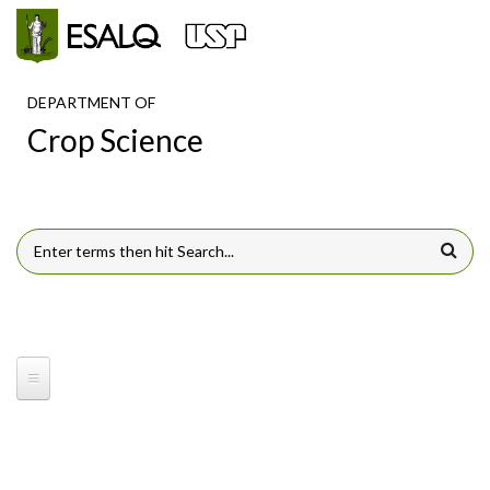
Skip to main content
DEPARTMENT OF
Crop Science
SEARCH FORM