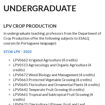
UNDERGRADUATE
LPV CROP PRODUCTION
In undergraduate teaching, professors from the Department of
Crop Production offer the following subjects to ESALQ
courses (in Portuguese language):
STOA LPV - 2023
LPV0662 Irrigated Agriculture (4 credits)
LPV0513 Agroecology and Organic Agriculture (4
credits)
LPV0672 Weed Biology and Management (4 credits)
LPV0663 Protected Vegetable Growing (4 credits)
LPV0645 Floriculture and Ornamental Plants (4 credits)
LPV0642 Temperate Fruit Growing (4 credits)
LPV0661 Tropical and Subtropical Fruit Growing (4
credits)
LPV0621 Olericulture I (Flower, Fruit and Leaf