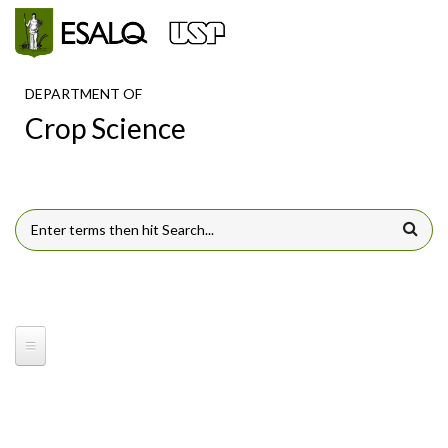
Skip to main content
DEPARTMENT OF
Crop Science
SEARCH FORM