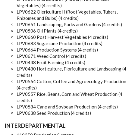
Vegetables) (4 credits)
LPV0622 Olericulture II (Root Vegetables, Tubers,
Rhizomes and Bulbs) (4 credits)
LPV0651 Landscaping, Parks and Gardens (4 credits)
LPV0506 Oil Plants (4 credits)
LPV0660 Post Harvest Vegetables (4 credits)
LPV0683 Sugarcane Production (4 credits)
LPV0664 Production Systems (4 credits)
LPV0671 Weed Control (4 credits)
LPV0448 Fruit Farming (4 credits)
LPV0480 Horticulture, Floriculture and Landscaping (4
credits)
LPV0564 Cotton, Coffee and Agroecology Production
(4 credits)
LPV0557 Rice, Beans, Corn and Wheat Production (4
credits)
LPV0584 Cane and Soybean Production (4 credits)
LPV0638 Seed Production (4 credits)
INTERDEPARTMENTAL