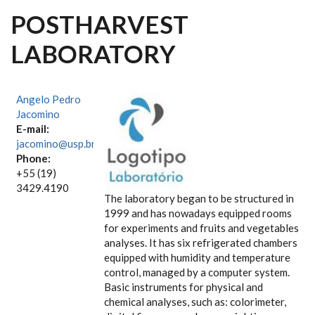
POSTHARVEST
LABORATORY
Angelo Pedro
Jacomino
E-mail:
jacomino@usp.br
Phone:
+55 (19)
3429.4190
The laboratory began to be structured in
1999 and has nowadays equipped rooms
for experiments and fruits and vegetables
analyses. It has six refrigerated chambers
equipped with humidity and temperature
control, managed by a computer system.
Basic instruments for physical and
chemical analyses, such as: colorimeter,