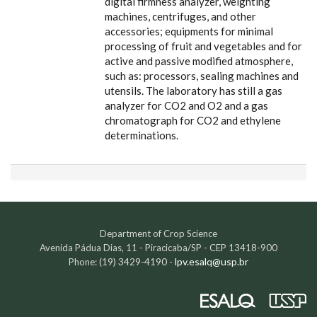
digital firmness analyzer, weighting
machines, centrifuges, and other
accessories; equipments for minimal
processing of fruit and vegetables and for
active and passive modified atmosphere,
such as: processors, sealing machines and
utensils. The laboratory has still a gas
analyzer for CO2 and O2 and a gas
chromatograph for CO2 and ethylene
determinations.
Department of Crop Science
Avenida Pádua Dias, 11 - Piracicaba/SP - CEP 13418-900
(19) 3429-4190 -
lpv.esalq@usp.br
Phone: