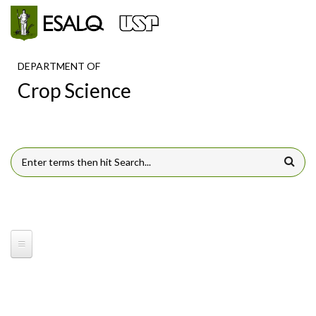
Skip to main content
DEPARTMENT OF
Crop Science
SEARCH FORM