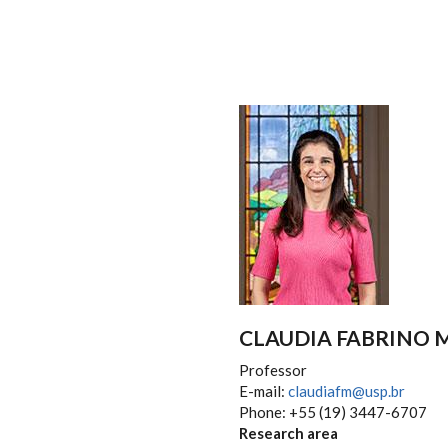
CLAUDIA FABRINO
Professor
E-mail:
claudiafm@usp.br
Phone: +55 (19) 3447-6707
Research area