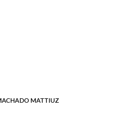
 MACHADO MATTIUZ