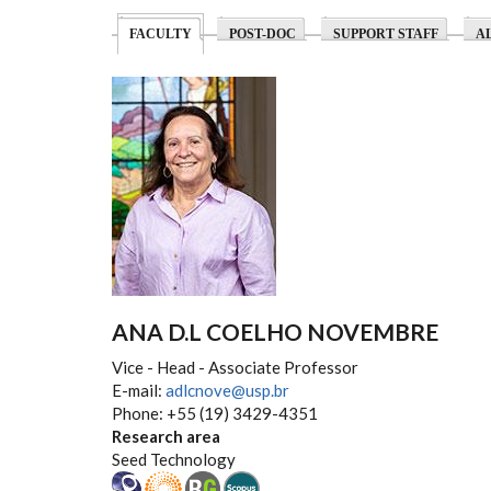
(ACTIVE TAB)
FACULTY
POST-DOC
SUPPORT STAFF
A
ANA D.L COELHO NOVEMBRE
Vice - Head - Associate Professor
E-mail:
adlcnove@usp.br
Phone: +55 (19) 3429-4351
Research area
Seed Technology