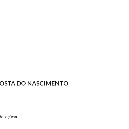
COSTA DO NASCIMENTO
de-açúcar