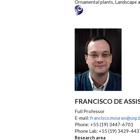
Ornamental plants, Landscape 
FRANCISCO DE ASSI
Full Professor
E-mail:
francisco.mourao@usp.
Phone: +55 (19) 3447-6701
Phone Lab: +55 (19) 3429-443
Research area