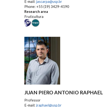
E-mail:
jascarpa@usp.br
Phone: +55 (19) 3429-4190
Research area
Fruticultura
JUAN PIERO ANTONIO RAPHAEL
Professor
E-mail:
jraphael@usp.br