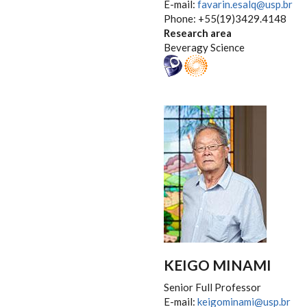
E-mail:
favarin.esalq@usp.br
Phone: +55(19)3429.4148
Research area
Beveragy Science
KEIGO MINAMI
Senior Full Professor
E-mail:
keigominami@usp.br