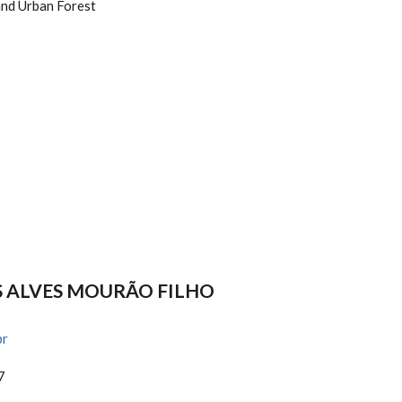
and Urban Forest
S ALVES MOURÃO FILHO
br
7