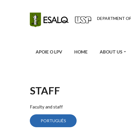
Skip to main content
DEPARTMENT O
APOIE O LPV
HOME
ABOUT US
STAFF
Faculty and staff
PORTUGUÊS