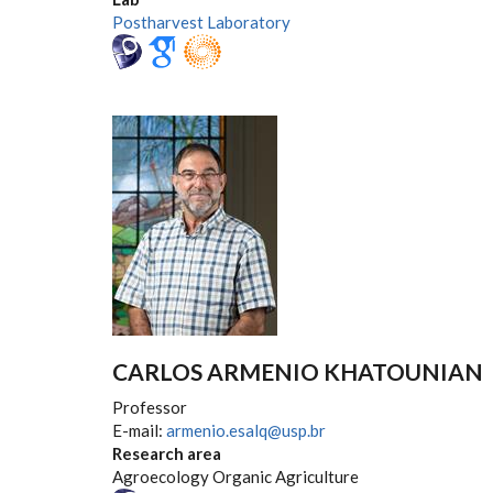
Postharvest Laboratory
CARLOS ARMENIO KHATOUNIAN
Professor
E-mail:
armenio.esalq@usp.br
Research area
Agroecology Organic Agriculture