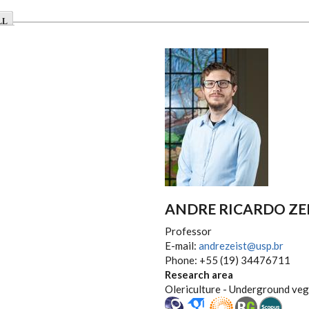
LL
ANDRE RICARDO ZE
Professor
E-mail:
andrezeist@usp.br
Phone: +55 (19) 34476711
Research area
Olericulture - Underground ve