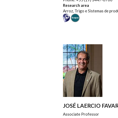
Research area
Arroz, Trigo e Sistemas de pro
JOSÉ LAERCIO FAVA
Associate Professor