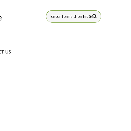
e
SEARCH
FORM
T US