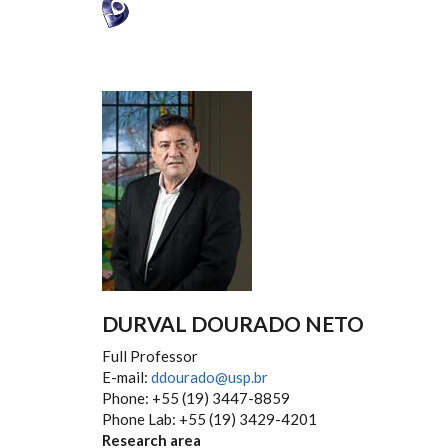
DURVAL DOURADO NETO
Full Professor
E-mail:
ddourado@usp.br
Phone: +55 (19) 3447-8859
Phone Lab: +55 (19) 3429-4201
Research area