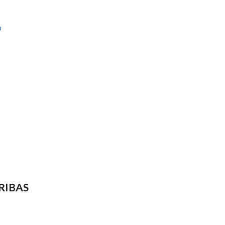
b
RIBAS