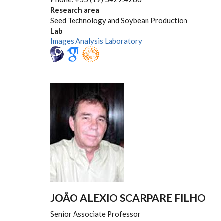
Research area
Seed Technology and Soybean Production
Lab
Images Analysis Laboratory
JOÃO ALEXIO SCARPARE FILHO
Senior Associate Professor