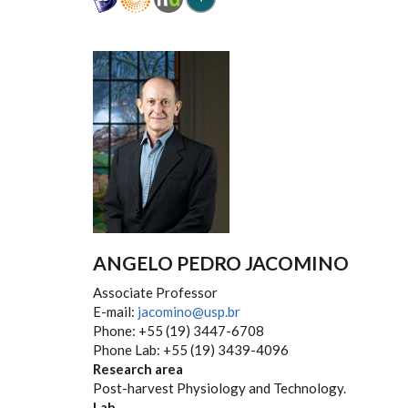
ANGELO PEDRO JACOMINO
Associate Professor
E-mail:
jacomino@usp.br
Phone: +55 (19) 3447-6708
Phone Lab: +55 (19) 3439-4096
Research area
Post-harvest Physiology and Technology.
Lab