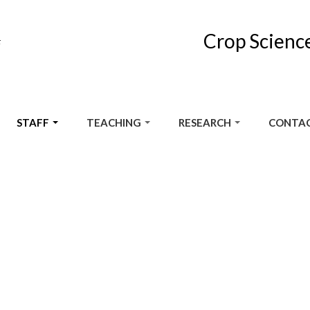
Crop Scienc
F
STAFF
TEACHING
RESEARCH
CONTAC