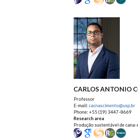
CARLOS ANTONIO 
Professor
E-mail:
cacnascimento@usp.br
Phone: +55 (19) 3447-8669
Research area
Produção sustentável de cana-