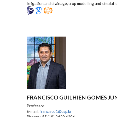
Irrigation and drainage, crop modelling and simulati
FRANCISCO GUILHIEN GOMES JU
Professor
E-mail:
francisco1@usp.br
Phone: +55 (19) 3429.4286