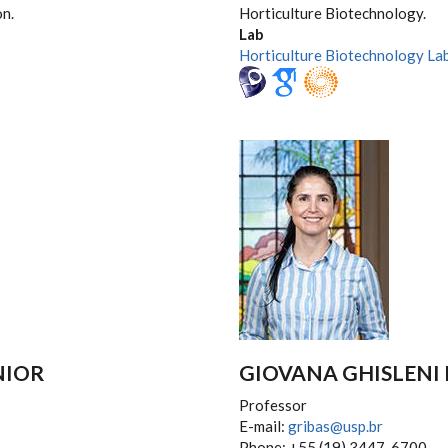
on.
Horticulture Biotechnology.
Lab
Horticulture Biotechnology La
NIOR
GIOVANA GHISLENI 
Professor
E-mail:
gribas@usp.br
Phone: +55 (19) 3447-6700